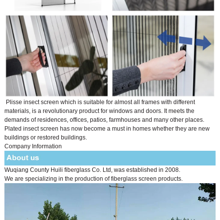
Plisse insect screen which is suitable for almost all frames with different
materials, is a revolutionary product for windows and doors. It meets the
demands of residences, offices, patios, farmhouses and many other places.
Plated insect screen has now become a must in homes whether they are new
buildings or restored buildings.
Company Information
Wuqiang County Huili fiberglass Co. Ltd, was established in 2008.
We are specializing in the production of fiberglass screen products.