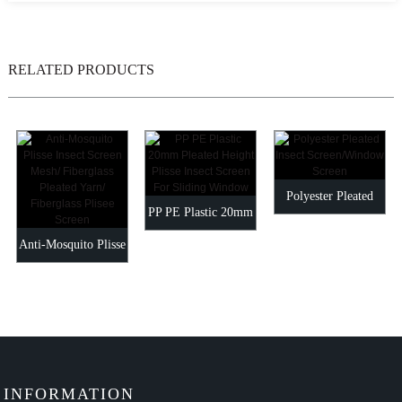
RELATED PRODUCTS
Polyester Pleated
PP PE Plastic 20mm
Insect
Anti-Mosquito Plisse
Pleated Height Plisse
Screen/Window
Insect Screen Mesh/
Insect...
Screen
Fiberg...
INFORMATION