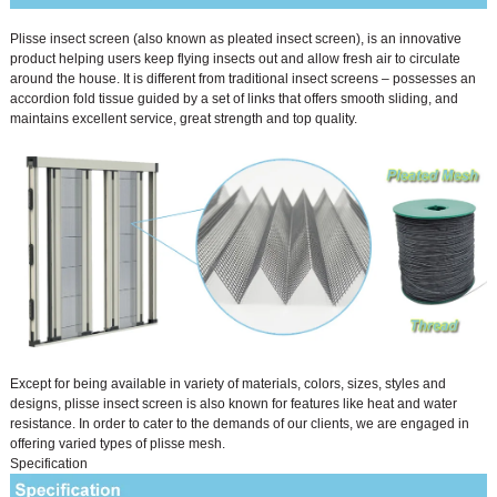
Plisse insect screen (also known as pleated insect screen), is an innovative
product helping users keep flying insects out and allow fresh air to circulate
around the house. It is different from traditional insect screens – possesses an
accordion fold tissue guided by a set of links that offers smooth sliding, and
maintains excellent service, great strength and top quality.
Except for being available in variety of materials, colors, sizes, styles and
designs, plisse insect screen is also known for features like heat and water
resistance. In order to cater to the demands of our clients, we are engaged in
offering varied types of plisse mesh.
Specification