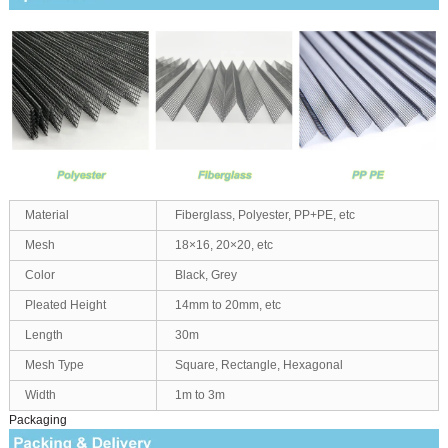
Material
Fiberglass, Polyester, PP+PE, etc
Mesh
18×16, 20×20, etc
Color
Black, Grey
Pleated Height
14mm to 20mm, etc
Length
30m
Mesh Type
Square, Rectangle, Hexagonal
Width
1m to 3m
Packaging