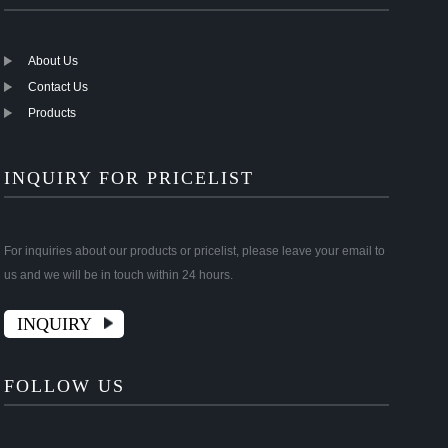
About Us
Contact Us
Products
INQUIRY FOR PRICELIST
For inquiries about our products or pricelist, please leave your email to
us and we will be in touch within 24 hours.
INQUIRY
FOLLOW US