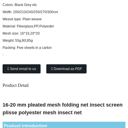
Colors:
Black Grey etc
Width:
200/210/240/250/270/300cm
Weave type:
Plain weave
Material:
Fiberglass;PP;Polyester
Mesh size:
16*16,20*20
Weight:
55g;80;85g
Packing:
Five sheets in a carton
:
Send email to us
Download as PDF
Product Detail
16-20 mm pleated mesh folding net insect screen
plisse polyester mesh insect net