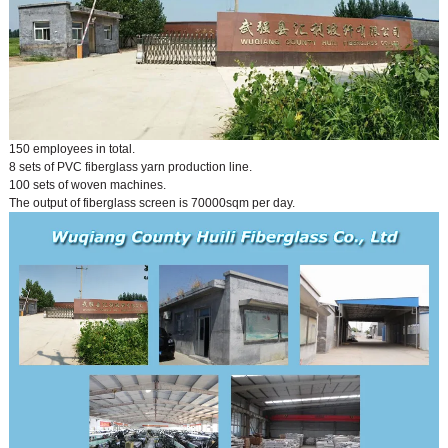
150 employees in total.
8 sets of PVC fiberglass yarn production line.
100 sets of woven machines.
The output of fiberglass screen is 70000sqm per day.