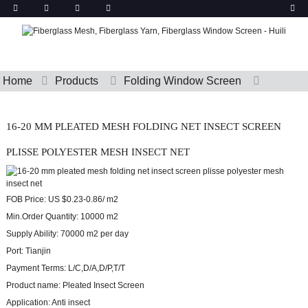
Home
Products
Folding Window Screen
16-20 MM PLEATED MESH FOLDING NET INSECT SCREEN
PLISSE POLYESTER MESH INSECT NET
FOB Price:
US $0.23-0.86/ m2
Min.Order Quantity:
10000 m2
Supply Ability:
70000 m2 per day
Port:
Tianjin
Payment Terms:
L/C,D/A,D/P,T/T
Product name:
Pleated Insect Screen
Application:
Anti insect