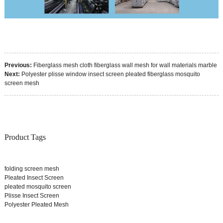
Previous:
Fiberglass mesh cloth fiberglass wall mesh for wall materials marble
Next:
Polyester plisse window insect screen pleated fiberglass mosquito
screen mesh
Product Tags
folding screen mesh
Pleated Insect Screen
pleated mosquito screen
Plisse Insect Screen
Polyester Pleated Mesh