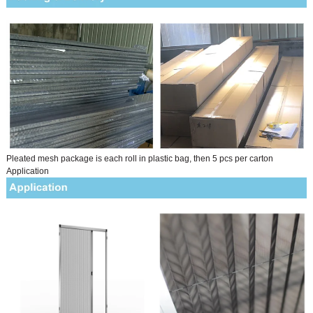
Pleated mesh package is each roll in plastic bag, then 5 pcs per carton
Application