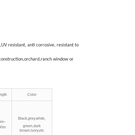
,UV resistant, anti corrosive, resistant to
n construction,orchard,ranch window or
ngth
Color
Black,grey,white,
8m–
green,dark
00m
brown,ivory,etc