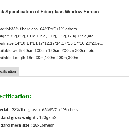
ck Specification of Fiberglass Window Screen
terial:33% fiberglass+64%PVC+1% others
ight: 75g,85g,100g,105g,110g,115g,120g,145g,etc
sh size:14*10,14*14,17*12,17*14,17*15,17*16,20*20,etc
ailable width:60cm,100cm,120cm,200cm,300cm,etc
vailable Length:18m,30m,100m,200m,300m
cification
ecification:
rial :
33%fiberglass + 66%PVC +1%others
dard gross weight :
120g/m2
dard mesh size :
18x16mesh