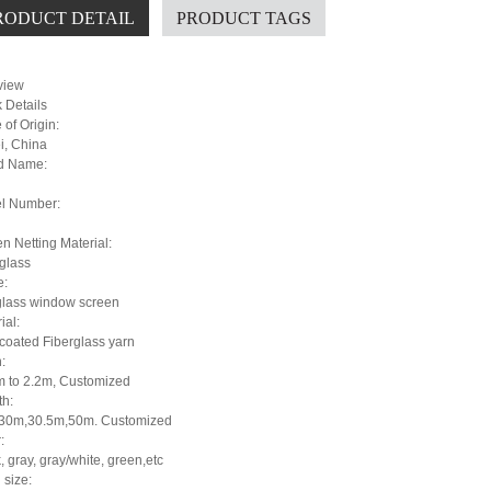
RODUCT DETAIL
PRODUCT TAGS
view
 Details
 of Origin:
i, China
d Name:
i
l Number:
n Netting Material:
glass
:
glass window screen
ial:
coated Fiberglass yarn
:
m to 2.2m, Customized
th:
30m,30.5m,50m. Customized
:
, gray, gray/white, green,etc
 size: