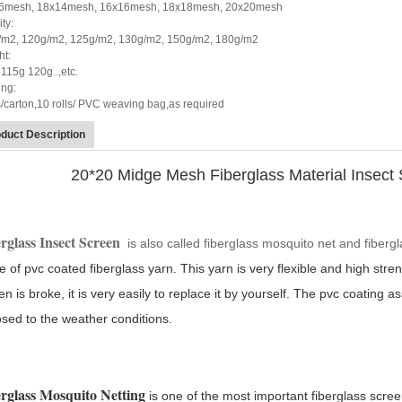
6mesh, 18x14mesh, 16x16mesh, 18x18mesh, 20x20mesh
ty:
/m2, 120g/m2, 125g/m2, 130g/m2, 150g/m2, 180g/m2
ht:
115g 120g..,etc.
ing:
s/carton,10 rolls/ PVC weaving bag,as required
duct Description
20*20 Midge Mesh Fiberglass Material Insect
rglass Insect S
creen
is also called fiberglass mosquito net and fiberg
 of pvc coated fiberglass yarn. This yarn is very flexible and high streng
en is broke, it is very easily to replace it by yourself. The pvc coating 
sed to the weather conditions.
rglass Mosquito Netting
is one of the most important fiberglass scree