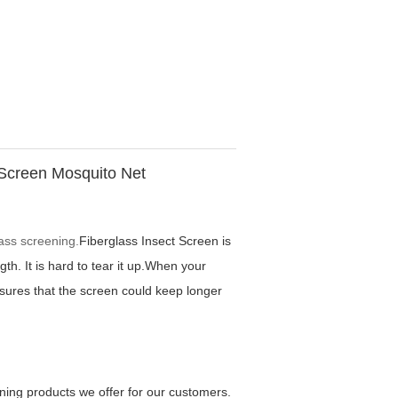
 Screen Mosquito Net
lass screening.
Fiberglass Insect Screen is
th. It is hard to tear it up.When your
assures that the screen could keep longer
ning products we offer for our customers.