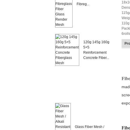
18x1
Fibreg...
Densi
115g
Weig
110g 
Pack
6roll
120g 145g 160g
Pro
5×5
Reinforcement
Concrete Fiber...
Fibe
made
scre
expo
Fibe
Glass Fiber Mesh /