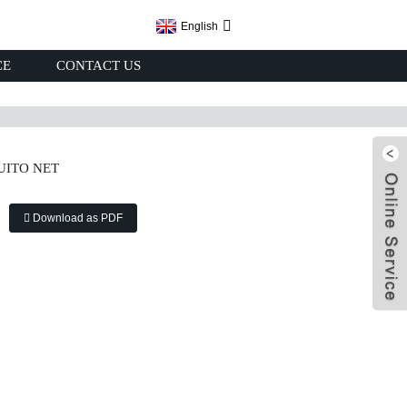
English
CE
CONTACT US
UITO NET
Download as PDF
x