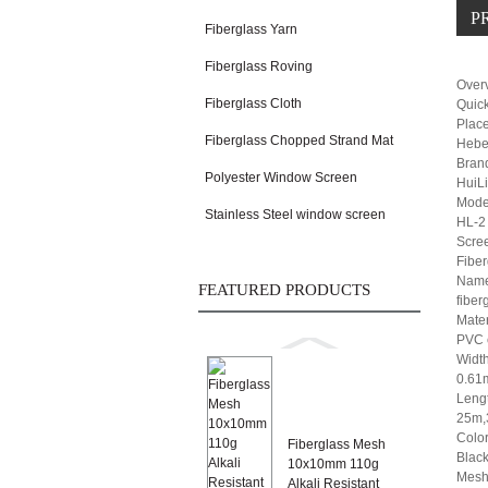
P
Fiberglass Yarn
Fiberglass Roving
Over
Fiberglass Cloth
Quick
Place
Fiberglass Chopped Strand Mat
Hebe
Bran
Polyester Window Screen
HuiL
Mode
Stainless Steel window screen
HL-2
Scree
Fiber
Name
FEATURED PRODUCTS
fiber
Mater
PVC 
Width
0.61
Leng
25m,
Color
Fiberglass Mesh
Black
10x10mm 110g
Mesh
Alkali Resistant