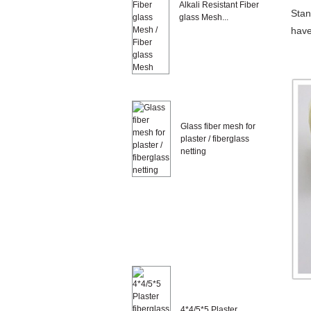
Alkali Resistant Fiber
Stan
glass Mesh...
have
Glass fiber mesh for
plaster / fiberglass
netting
4*4/5*5 Plaster