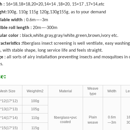
h :
16×18,
18×18,20×20,14×14 ,18×20, 15×17 ,17×14,etc
ght:
100g, 110g 115g 120g,130g155g, as to your demand
lable width :
0.6m—–3m
lble roll length :
20m—-300m
lar color :
black,white,gray,gray/white,green,brown,ivory etc.
acteristics :
fiberglass insect screening is well ventilate, easy washing
, with stable shape, long service life and feels straight.
e :
all sorts of airy installation preventing insects and mosquitoes i
s.
ze:
Weave
Mesh Size
Weight/m2
Material
Width
Le
type
*12(17*12)
100g
*13(17*13)
105g
Plain
0.6m
1
fiberglass+pvc
*14(17*14)
110g
coated
weave
—3m
3
*15(17*15)
115g