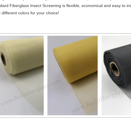
dard Fiberglass Insect Screening is flexible, economical and easy to inst
 different colors for your choice!