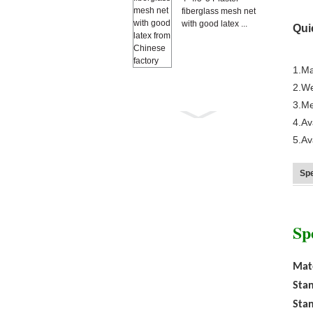
fiberglass mesh net
with good latex ...
Qui
1.Ma
2.We
3.Me
4.Av
5.A
Anti Mosquito grey
color 18×16
Spe
fiberglass windo...
Sp
Mate
Stan
Stan