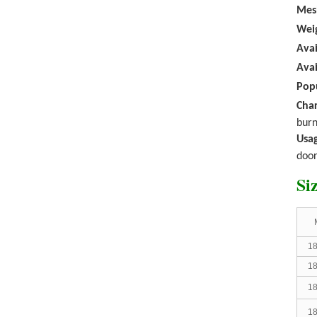
Mes
Fiberglass rollers
W
ei
window screen diy
mosquito net fo...
Avai
Avai
Popu
Char
burn
Usag
door
PVC COATED
Si
FIBERGLASS
INSECT
SCREEN
WINDOW
MOSQUITO ...
18
18
18
18