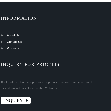
INFORMATION
About Us
Contact Us
Products
INQUIRY FOR PRICELIST
For inquiries about our products or pricelist, please leave your email to
us and we will be in touch within 24 hours.
INQUIRY