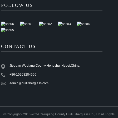
FOLLOW US
CONTACT US
Jieguan Wuqiang County Hengshui,Hebei,China.
+86-15203284666
admin@huilifiberglass.com
© Copyright - 2010-2024 : Wuqiang County Huili Fiberglass Co., Ltd All Rights