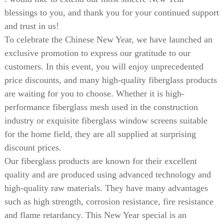
blessings to you, and thank you for your continued support
and trust in us!
To celebrate the Chinese New Year, we have launched an
exclusive promotion to express our gratitude to our
customers. In this event, you will enjoy unprecedented
price discounts, and many high-quality fiberglass products
are waiting for you to choose. Whether it is high-
performance fiberglass mesh used in the construction
industry or exquisite fiberglass window screens suitable
for the home field, they are all supplied at surprising
discount prices.
Our fiberglass products are known for their excellent
quality and are produced using advanced technology and
high-quality raw materials. They have many advantages
such as high strength, corrosion resistance, fire resistance
and flame retardancy. This New Year special is an