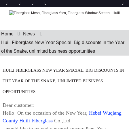
Home
News
Huili Fiberglass New Year Special: Big discounts in the Year
of the Snake, unlimited business opportunities
HUILI FIBERGLASS NEW YEAR SPECIAL: BIG DISCOUNTS IN
THE YEAR OF THE SNAKE, UNLIMITED BUSINESS
OPPORTUNITIES
Dear customer:
Hello! On the occasion of the New Year,
Hebei Wuqiang
County Huili Fiberglass
Co.,Ltd
. would like to extend our most sincere New Year