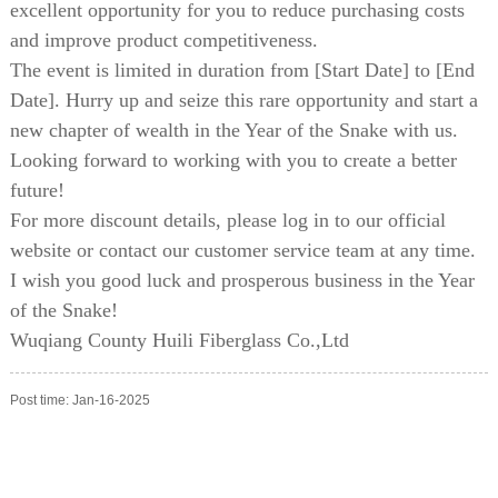
excellent opportunity for you to reduce purchasing costs
and improve product competitiveness.
The event is limited in duration from [Start Date] to [End
Date]. Hurry up and seize this rare opportunity and start a
new chapter of wealth in the Year of the Snake with us.
Looking forward to working with you to create a better
future!
For more discount details, please log in to our official
website or contact our customer service team at any time.
I wish you good luck and prosperous business in the Year
of the Snake!
Wuqiang County Huili Fiberglass Co.,Ltd
Post time: Jan-16-2025